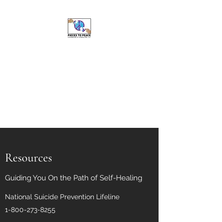
Pieces to Peace
Counseling and
Consulting, LLC
Caring For Your Well-Being Is
My Top Priority
Resources
Guiding You On the Path of Self-Healing
National Suicide Prevention Lifeline
1-800-273-8255