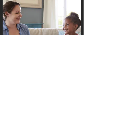
Pieces to Peace Counseling and
Consulting, LLC