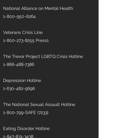
National Alliance on Mental Health
1-800-950-6264
Veterans Crisis Line
1-800-273-8255
Press1
The Trevor Project LGBTQ Crisis Hotline
1-866-488-7386
Depression Hotline
1-630-482-9696
The National Sexual Assault Hotline
1-800-799
-SAFE (7233)
Eating Disorder Hotline
1-847-831-3438