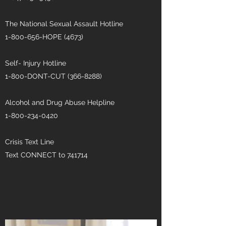
The National Sexual Assault Hotline
1-800-656
-HOPE (4673)
Self- Injury Hotline
1-800-DONT-CUT
(366-8288)
Alcohol and Drug Abuse Helpline
1-800-234-0420
Crisis Text Line
Text CONNECT to 741714