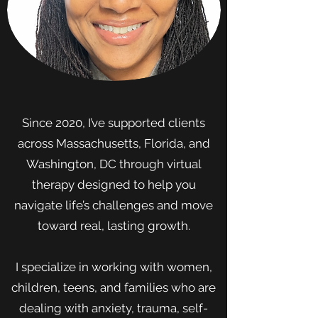
Since 2020, I’ve supported clients
across Massachusetts, Florida, and
Washington, DC through virtual
therapy designed to help you
navigate life’s challenges and move
toward real, lasting growth.
I specialize in working with women,
children, teens, and families who are
dealing with anxiety, trauma, self-