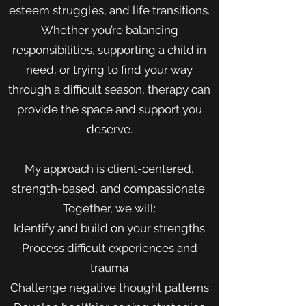
esteem struggles, and life transitions.
Whether you’re balancing
responsibilities, supporting a child in
need, or trying to find your way
through a difficult season, therapy can
provide the space and support you
deserve.
My approach is client-centered,
strength-based, and compassionate.
Together, we will:
Identify and build on your strengths
Process difficult experiences and
trauma
Challenge negative thought patterns