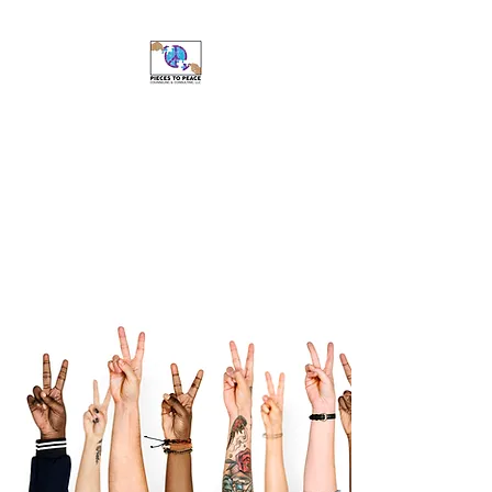
Pieces to Peace
Counseling and
Consulting, LLC
Caring For Your Well-Being Is
My Top Priority