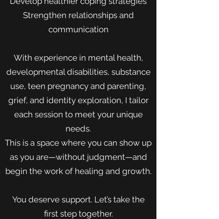
Develop healthier coping strategies
Strengthen relationships and
communication
With experience in mental health,
developmental disabilities, substance
use, teen pregnancy and parenting,
grief, and identity exploration, I tailor
each session to meet your unique
needs.
This is a space where you can show up
as you are—without judgment—and
begin the work of healing and growth.
You deserve support. Let’s take the
first step together.