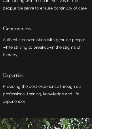
Connecting with those in the lives of the
people we serve to ensure continuity of care.
Genuineness
Authentic conversation with genuine people
while striving to breakdown the stigma of
therapy.
Expertise
Providing the best experience through our
professional training, knowledge and life
experiences.