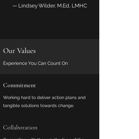
— Lindsey Wilder, M.Ed, LMHC
Our Values
Experience You Can Count On
Commitment
Working hard to deliver action plans and
tangible solutions towards change.
Collaboration