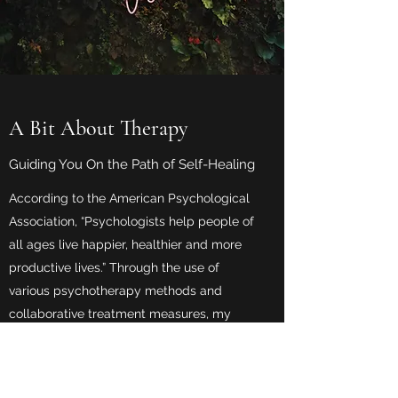
A Bit About Therapy
Guiding You On the Path of Self-Healing
According to the American Psychological
Association, “Psychologists help people of
all ages live happier, healthier and more
productive lives.” Through the use of
various psychotherapy methods and
collaborative treatment measures, my
patients develop life-changing habits to
help them cope with any of life’s various
obstacles. My therapy sessions are