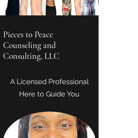
Pieces to Peace
Counseling and
Consulting, LLC
A Licensed Professional
Here to Guide You